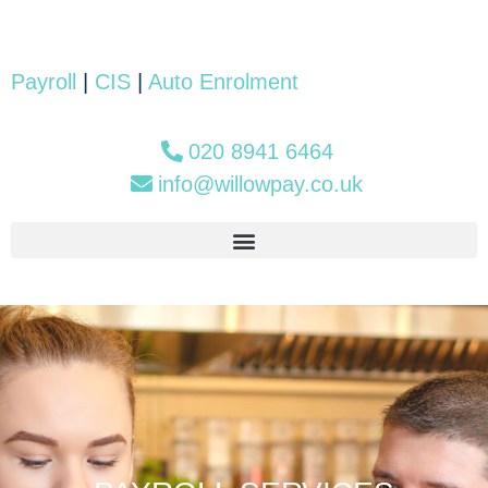
Payroll
|
CIS
|
Auto Enrolment
020 8941 6464
info@willowpay.co.uk