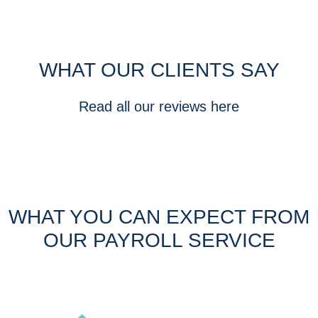
WHAT OUR CLIENTS SAY
Read all our reviews here
WHAT YOU CAN EXPECT FROM
OUR PAYROLL SERVICE