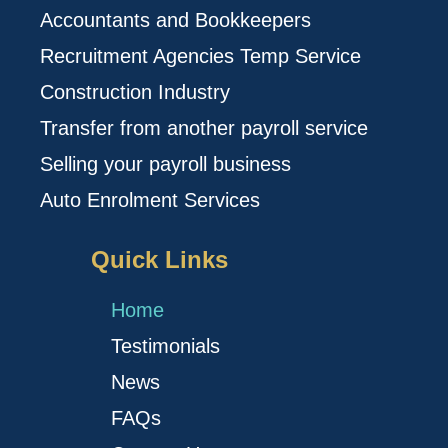
Accountants and Bookkeepers
Recruitment Agencies Temp Service
Construction Industry
Transfer from another payroll service
Selling your payroll business
Auto Enrolment Services
Quick Links
Home
Testimonials
News
FAQs