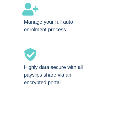
Manage your full auto
enrolment process
Highly data secure with all
payslips share via an
encrypted portal