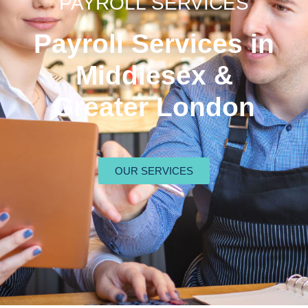
PAYROLL SERVICES
Payroll Services in
Middlesex &
Greater London
OUR SERVICES