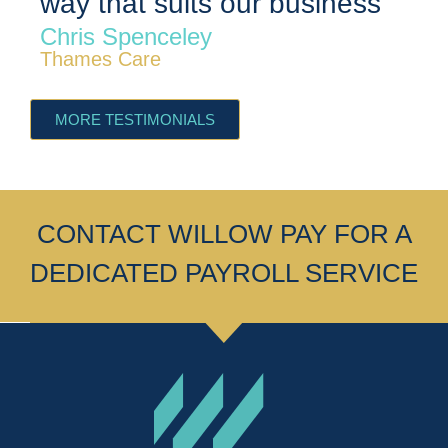
way that suits our business”
c
Chris Spenceley
S
Thames Care
Th
MORE TESTIMONIALS
CONTACT WILLOW PAY FOR A
DEDICATED PAYROLL SERVICE