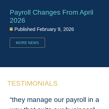
Payroll Changes From April
2026
Published
February 9, 2026
MORE NEWS
TESTIMONIALS
“they manage our payroll in a
“