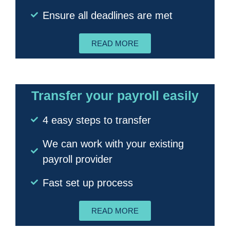
Ensure all deadlines are met
READ MORE
Transfer your payroll easily
4 easy steps to transfer
We can work with your existing
payroll provider
Fast set up process
READ MORE