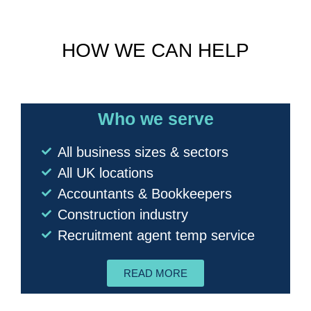
HOW WE CAN HELP
Who we serve
All business sizes & sectors
All UK locations
Accountants & Bookkeepers
Construction industry
Recruitment agent temp service
READ MORE