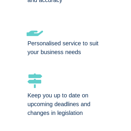
and accuracy
Personalised service to suit
your business needs
Keep you up to date on
upcoming deadlines and
changes in legislation