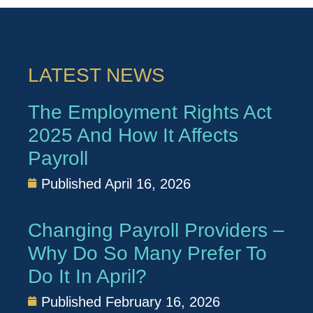
LATEST NEWS
The Employment Rights Act
2025 And How It Affects
Payroll
Published
April 16, 2026
Changing Payroll Providers –
Why Do So Many Prefer To
Do It In April?
Published
February 16, 2026