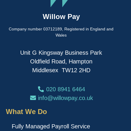
Willow Pay
Company number 03712189, Registered in England and
Wales
Unit G Kingsway Business Park
Oldfield Road, Hampton
Middlesex TW12 2HD
020 8941 6464
info@willowpay.co.uk
What We Do
Fully Managed Payroll Service