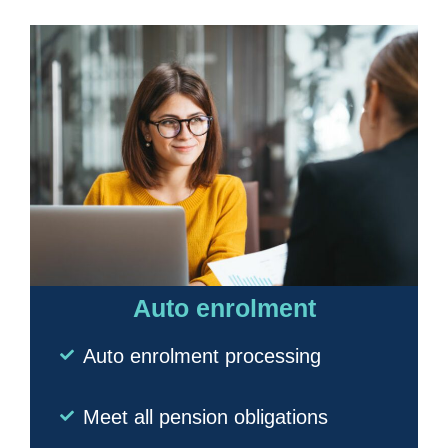
Auto enrolment
Auto enrolment processing
Meet all pension obligations