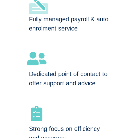
Fully managed payroll & auto
enrolment service
Dedicated point of contact to
offer support and advice
Strong focus on efficiency