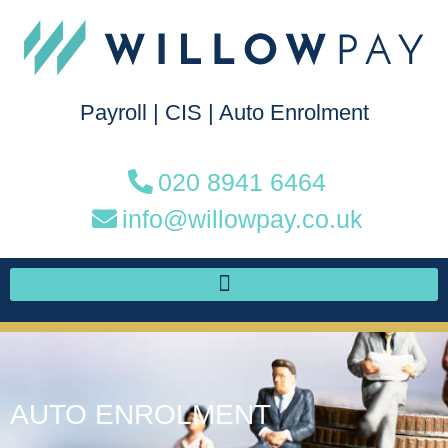
Payroll
|
CIS
|
Auto Enrolment
020 8941 6464
info@willowpay.co.uk
AUTO ENROLMENT