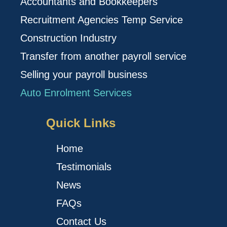
Accountants and Bookkeepers
Recruitment Agencies Temp Service
Construction Industry
Transfer from another payroll service
Selling your payroll business
Auto Enrolment Services
Quick Links
Home
Testimonials
News
FAQs
Contact Us