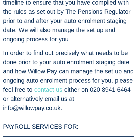
timeline to ensure that you have complied with
the rules as set out by The Pensions Regulator
prior to and after your auto enrolment staging
date. We will also manage the set up and
ongoing process for you.
In order to find out precisely what needs to be
done prior to your auto enrolment staging date
and how Willow Pay can manage the set up and
ongoing auto enrolment process for you, please
feel free to
contact us
either on 020 8941 6464
or alternatively email us at
info@willowpay.co.uk.
PAYROLL SERVICES FOR: