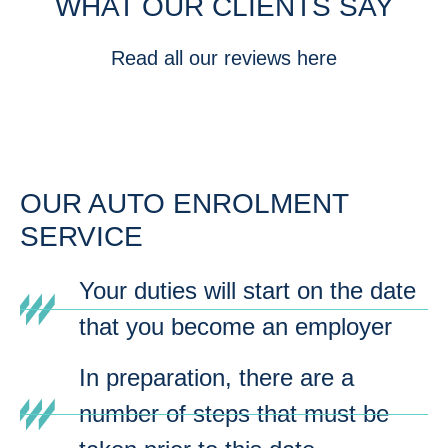
WHAT OUR CLIENTS SAY
Read all our reviews here
OUR AUTO ENROLMENT
SERVICE
Your duties will start on the date
that you become an employer
In preparation, there are a
number of steps that must be