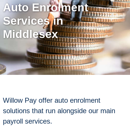
Auto Enrolment
Services in
Middlesex
Willow Pay offer auto enrolment
solutions that run alongside our main
payroll services.