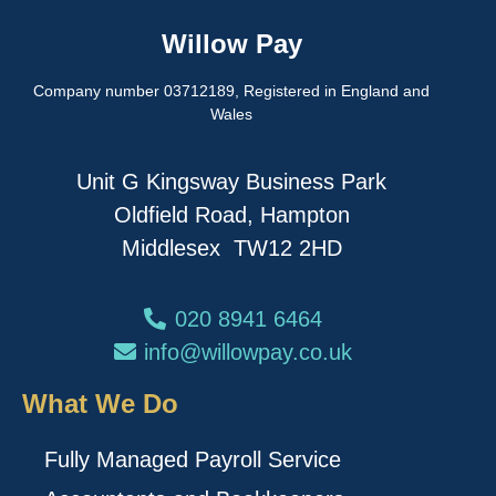
Willow Pay
Company number 03712189, Registered in England and
Wales
Unit G Kingsway Business Park
Oldfield Road, Hampton
Middlesex TW12 2HD
020 8941 6464
info@willowpay.co.uk
What We Do
Fully Managed Payroll Service