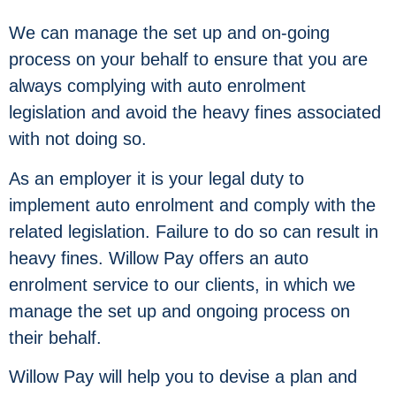
We can manage the set up and on-going
process on your behalf to ensure that you are
always complying with auto enrolment
legislation and avoid the heavy fines associated
with not doing so.
As an employer it is your legal duty to
implement auto enrolment and comply with the
related legislation. Failure to do so can result in
heavy fines. Willow Pay offers an auto
enrolment service to our clients, in which we
manage the set up and ongoing process on
their behalf.
Willow Pay will help you to devise a plan and