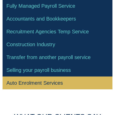
Fully Managed Payroll Service
Accountants and Bookkeepers
Recruitment Agencies Temp Service
Construction Industry
Transfer from another payroll service
Selling your payroll business
Auto Enrolment Services