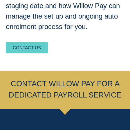
staging date and how Willow Pay can
manage the set up and ongoing auto
enrolment process for you.
CONTACT US
CONTACT WILLOW PAY FOR A
DEDICATED PAYROLL SERVICE