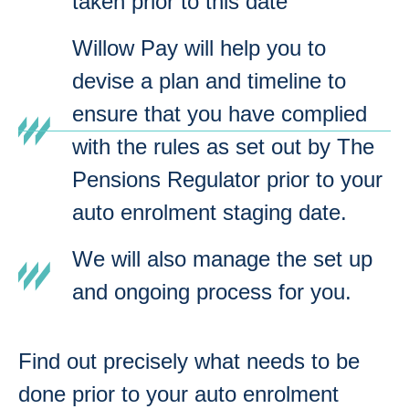
taken prior to this date
Willow Pay will help you to
devise a plan and timeline to
ensure that you have complied
with the rules as set out by The
Pensions Regulator prior to your
auto enrolment staging date.
We will also manage the set up
and ongoing process for you.
Find out precisely what needs to be
done prior to your auto enrolment