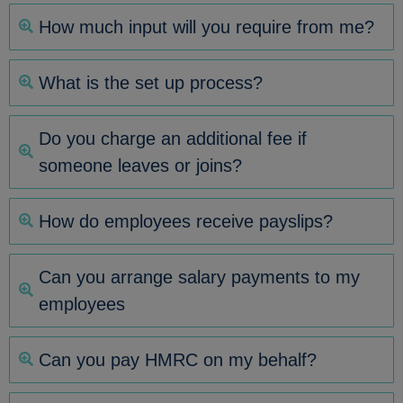
How much input will you require from me?
What is the set up process?
Do you charge an additional fee if
someone leaves or joins?
How do employees receive payslips?
Can you arrange salary payments to my
employees
Can you pay HMRC on my behalf?