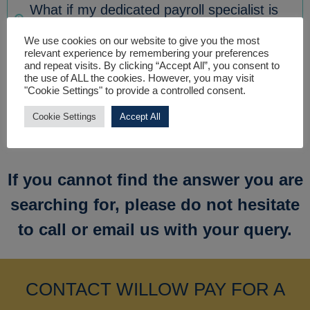
What if my dedicated payroll specialist is
not available to speak to me?
We use cookies on our website to give you the most
relevant experience by remembering your preferences
and repeat visits. By clicking “Accept All”, you consent to
I only have one employee, can you still
the use of ALL the cookies. However, you may visit
"Cookie Settings" to provide a controlled consent.
provide a payroll service?
Cookie Settings
Accept All
If you cannot find the answer you are
searching for, please do not hesitate
to call or email us with your query.
CONTACT WILLOW PAY FOR A