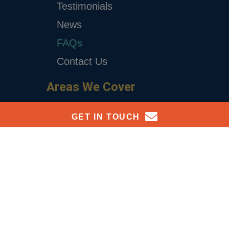
Testimonials
News
FAQs
Contact Us
Areas We Cover
Surrey
GET IN TOUCH
London
Reach Out To Our Team Today
Richmond
Hampton
For personalised advice and support with payroll services
please leave your details below:
Kingston