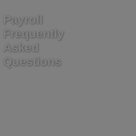
TAKE A LOOK AT OUR
Payroll
Frequently
Asked
Questions