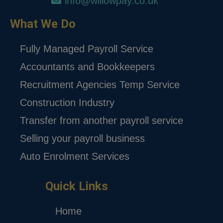
info@willowpay.co.uk
What We Do
Fully Managed Payroll Service
Accountants and Bookkeepers
Recruitment Agencies Temp Service
Construction Industry
Transfer from another payroll service
Selling your payroll business
Auto Enrolment Services
Quick Links
Home