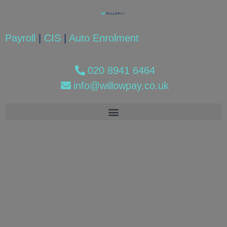
Payroll
|
CIS
|
Auto Enrolment
020 8941 6464
info@willowpay.co.uk