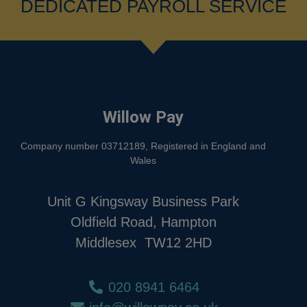
DEDICATED PAYROLL SERVICE
Willow Pay
Company number 03712189, Registered in England and
Wales
Unit G Kingsway Business Park
Oldfield Road, Hampton
Middlesex TW12 2HD
020 8941 6464