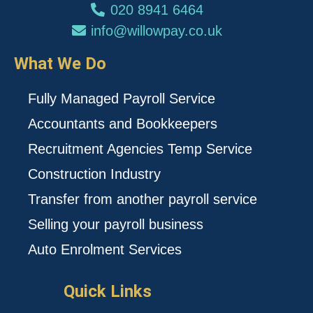
020 8941 6464
info@willowpay.co.uk
What We Do
Fully Managed Payroll Service
Accountants and Bookkeepers
Recruitment Agencies Temp Service
Construction Industry
Transfer from another payroll service
Selling your payroll business
Auto Enrolment Services
Quick Links