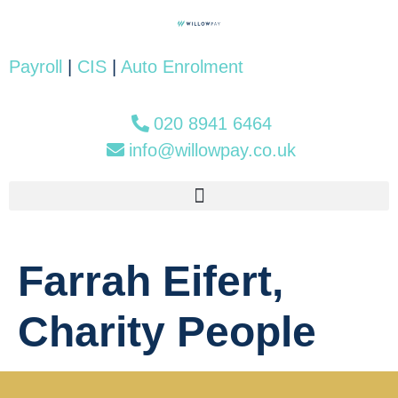
Payroll
|
CIS
|
Auto Enrolment
020 8941 6464
info@willowpay.co.uk
Farrah Eifert,
Charity People