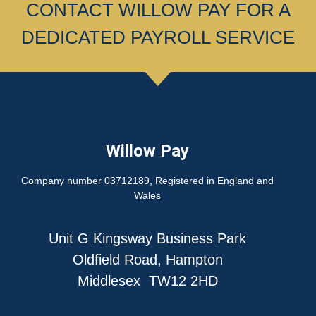
CONTACT WILLOW PAY FOR A
DEDICATED PAYROLL SERVICE
Willow Pay
Company number 03712189, Registered in England and
Wales
Unit G Kingsway Business Park
Oldfield Road, Hampton
Middlesex TW12 2HD